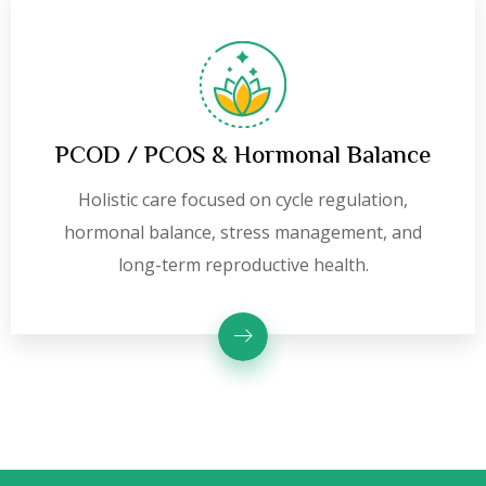
PCOD / PCOS & Hormonal Balance
Holistic care focused on cycle regulation,
hormonal balance, stress management, and
long-term reproductive health.