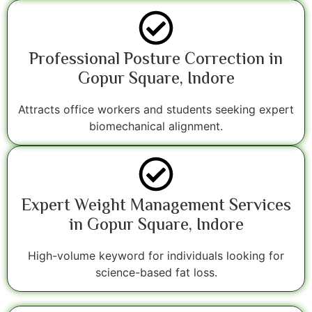
Professional Posture Correction in
Gopur Square, Indore
Attracts office workers and students seeking expert
biomechanical alignment.
Expert Weight Management Services
in Gopur Square, Indore
High-volume keyword for individuals looking for
science-based fat loss.