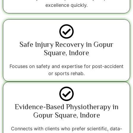
excellence quickly.
Safe Injury Recovery in Gopur
Square, Indore
Focuses on safety and expertise for post-accident
or sports rehab.
Evidence-Based Physiotherapy in
Gopur Square, Indore
Connects with clients who prefer scientific, data-