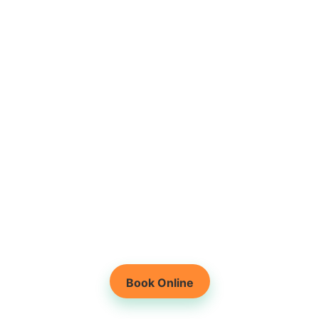
Root-Cause Based
Physiotherapy
Holistic Healing for
Lasting Results
Book Online