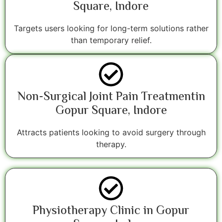
Square, Indore
Targets users looking for long-term solutions rather
than temporary relief.
Non-Surgical Joint Pain Treatmentin
Gopur Square, Indore
Attracts patients looking to avoid surgery through
therapy.
Physiotherapy Clinic in Gopur