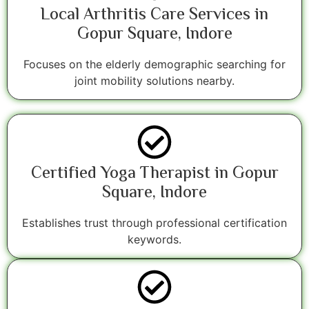
Local Arthritis Care Services in
Gopur Square, Indore
Focuses on the elderly demographic searching for
joint mobility solutions nearby.
Certified Yoga Therapist in Gopur
Square, Indore
Establishes trust through professional certification
keywords.