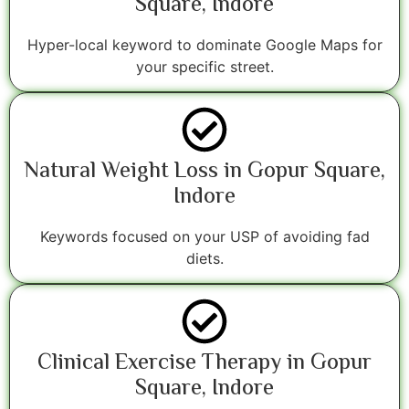
Square, Indore
Hyper-local keyword to dominate Google Maps for
your specific street.
Natural Weight Loss in Gopur Square,
Indore
Keywords focused on your USP of avoiding fad
diets.
Clinical Exercise Therapy in Gopur
Square, Indore