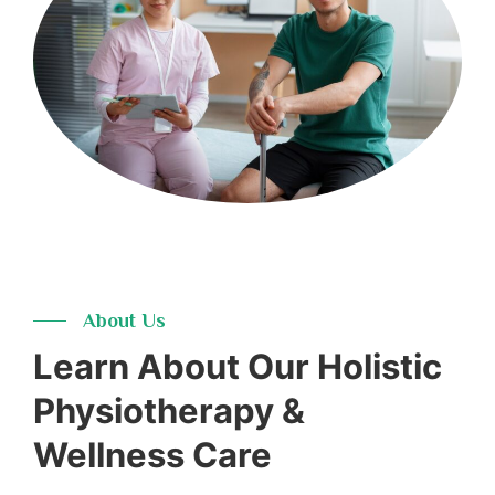
16+
Years
About Us
Learn About Our Holistic
Physiotherapy &
Wellness Care