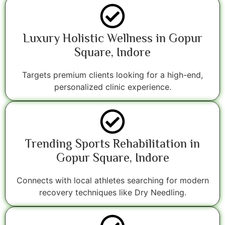
Luxury Holistic Wellness in Gopur
Square, Indore
Targets premium clients looking for a high-end,
personalized clinic experience.
Trending Sports Rehabilitation in
Gopur Square, Indore
Connects with local athletes searching for modern
recovery techniques like Dry Needling.