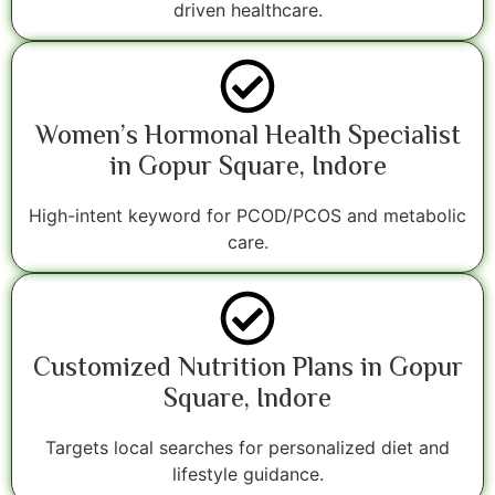
driven healthcare.
Women’s Hormonal Health Specialist
in Gopur Square, Indore
High-intent keyword for PCOD/PCOS and metabolic
care.
Customized Nutrition Plans in Gopur
Square, Indore
Targets local searches for personalized diet and
lifestyle guidance.