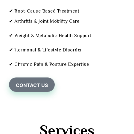
✔ Root-Cause Based Treatment
✔ Arthritis & Joint Mobility Care
✔ Weight & Metabolic Health Support
✔ Hormonal & Lifestyle Disorder
✔ Chronic Pain & Posture Expertise
CONTACT US
Services