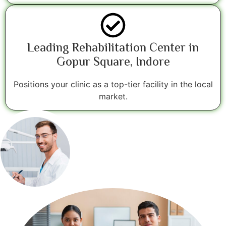
Leading Rehabilitation Center in
Gopur Square, Indore
Positions your clinic as a top-tier facility in the local
market.