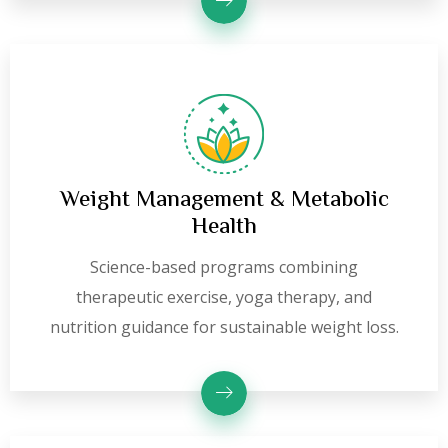
Weight Management & Metabolic
Health
Science-based programs combining
therapeutic exercise, yoga therapy, and
nutrition guidance for sustainable weight loss.