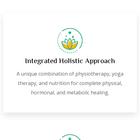
Integrated Holistic Approach
A unique combination of physiotherapy, yoga
therapy, and nutrition for complete physical,
hormonal, and metabolic healing.