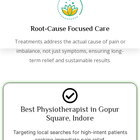
Root-Cause Focused Care
Treatments address the actual cause of pain or
imbalance, not just symptoms, ensuring long-
term relief and sustainable results.
Best Physiotherapist in Gopur
Square, Indore
Targeting local searches for high-intent patients
seeking immediate pain relief.