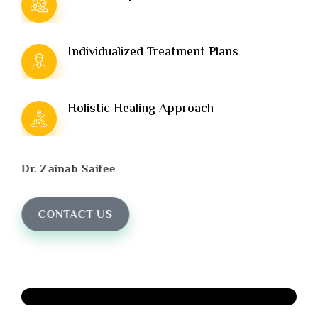
Individualized Treatment Plans
Holistic Healing Approach
Dr. Zainab Saifee
CONTACT US