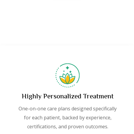
Highly Personalized Treatment
One-on-one care plans designed specifically
for each patient, backed by experience,
certifications, and proven outcomes.