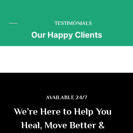
TESTIMONIALS
Our Happy Clients
AVAILABLE 24/7
We’re Here to Help You
Heal, Move Better &