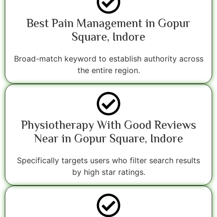
Best Pain Management in Gopur
Square, Indore
Broad-match keyword to establish authority across
the entire region.
Physiotherapy With Good Reviews
Near in Gopur Square, Indore
Specifically targets users who filter search results
by high star ratings.