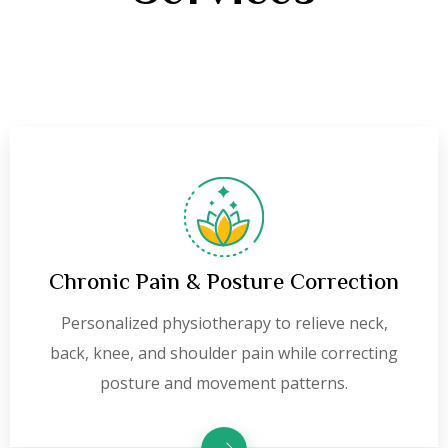
Chronic Pain & Posture Correction
Personalized physiotherapy to relieve neck,
back, knee, and shoulder pain while correcting
posture and movement patterns.