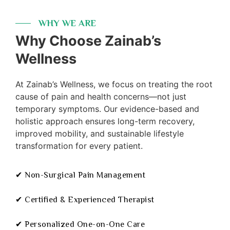
WHY WE ARE
Why Choose Zainab’s
Wellness
At Zainab’s Wellness, we focus on treating the root
cause of pain and health concerns—not just
temporary symptoms. Our evidence-based and
holistic approach ensures long-term recovery,
improved mobility, and sustainable lifestyle
transformation for every patient.
✔ Non-Surgical Pain Management
✔ Certified & Experienced Therapist
✔ Personalized One-on-One Care