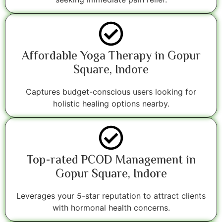
Affordable Yoga Therapy in Gopur
Square, Indore
Captures budget-conscious users looking for
holistic healing options nearby.
Top-rated PCOD Management in
Gopur Square, Indore
Leverages your 5-star reputation to attract clients
with hormonal health concerns.