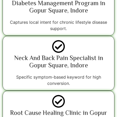
Diabetes Management Program in
Gopur Square, Indore
Captures local intent for chronic lifestyle disease
support.
Neck And Back Pain Specialist in
Gopur Square, Indore
Specific symptom-based keyword for high
conversion.
Root Cause Healing Clinic in Gopur