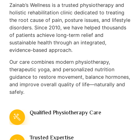
Zainab’s Wellness is a trusted physiotherapy and
holistic rehabilitation clinic dedicated to treating
the root cause of pain, posture issues, and lifestyle
disorders. Since 2010, we have helped thousands
of patients achieve long-term relief and
sustainable health through an integrated,
evidence-based approach.
Our care combines modern physiotherapy,
therapeutic yoga, and personalized nutrition
guidance to restore movement, balance hormones,
and improve overall quality of life—naturally and
safely.
Qualified Physiotherapy Care
Trusted Expertise