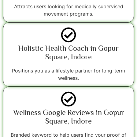
Attracts users looking for medically supervised
movement programs.
Holistic Health Coach in Gopur
Square, Indore
Positions you as a lifestyle partner for long-term
wellness.
Wellness Google Reviews in Gopur
Square, Indore
Branded keyword to help users find your proof of