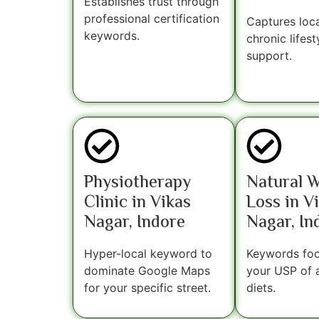
Establishes trust through
professional certification
Captures loca
keywords.
chronic lifest
support.
Physiotherapy
Natural 
Clinic in Vikas
Loss in V
Nagar, Indore
Nagar, In
Hyper-local keyword to
Keywords fo
dominate Google Maps
your USP of 
for your specific street.
diets.