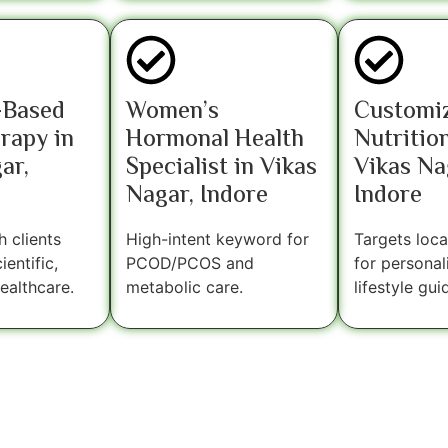
-Based
Women’s
Customi
rapy in
Hormonal Health
Nutrition
ar,
Specialist in Vikas
Vikas Na
Nagar, Indore
Indore
 clients
High-intent keyword for
Targets loca
entific,
PCOD/PCOS and
for personal
ealthcare.
metabolic care.
lifestyle gui