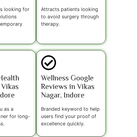
s looking for
Attracts patients looking
lutions
to avoid surgery through
 temporary
therapy.
 Health
Wellness Google
 Vikas
Reviews in Vikas
ndore
Nagar, Indore
u as a
Branded keyword to help
tner for long-
users find your proof of
s.
excellence quickly.