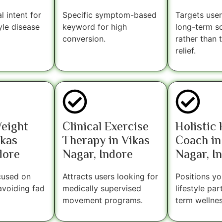
l intent for
Specific symptom-based
Targets user
yle disease
keyword for high
long-term so
conversion.
rather than
relief.
Weight
Clinical Exercise
Holistic
ikas
Therapy in Vikas
Coach in
dore
Nagar, Indore
Nagar, I
cused on
Attracts users looking for
Positions yo
avoiding fad
medically supervised
lifestyle par
movement programs.
term wellnes