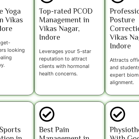
e Yoga
Top-rated PCOD
Professi
n Vikas
Management in
Posture
dore
Vikas Nagar,
Correcti
Indore
Vikas Na
get-
Indore
ers looking
Leverages your 5-star
ealing
reputation to attract
Attracts off
y.
clients with hormonal
and student
health concerns.
expert biom
alignment.
Sports
Best Pain
Physioth