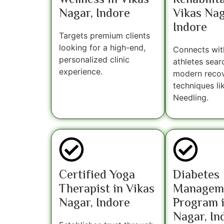
Wellness in Vikas
Rehabilita
Nagar, Indore
Vikas Nag
Indore
Targets premium clients
looking for a high-end,
Connects wit
personalized clinic
athletes sear
experience.
modern reco
techniques li
Needling.
Certified Yoga
Diabetes
Therapist in Vikas
Managem
Nagar, Indore
Program i
Nagar, In