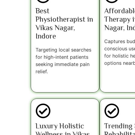
Best
Affordabl
Physiotherapist in
Therapy i
Vikas Nagar,
Nagar, In
Indore
Captures bud
conscious us
Targeting local searches
for holistic h
for high-intent patients
options nearb
seeking immediate pain
relief.
Luxury Holistic
Trending 