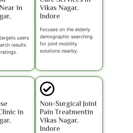
od
Care Services in
Near in
Vikas Nagar,
gar,
Indore
Focuses on the elderly
demographic searching
 targets users
for joint mobility
earch results
solutions nearby.
ratings.
use
Non-Surgical Joint
linic in
Pain Treatmentin
gar,
Vikas Nagar,
Indore