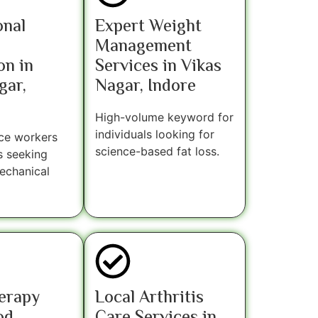
onal
Expert Weight
Management
on in
Services in Vikas
gar,
Nagar, Indore
High-volume keyword for
individuals looking for
ice workers
science-based fat loss.
s seeking
echanical
erapy
Local Arthritis