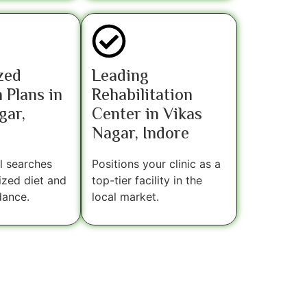
zed
Leading
 Plans in
Rehabilitation
gar,
Center in Vikas
Nagar, Indore
l searches
Positions your clinic as a
ized diet and
top-tier facility in the
dance.
local market.