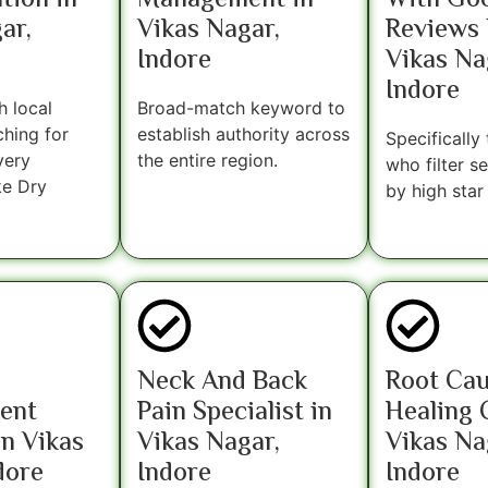
tion in
Management in
With Go
ar,
Vikas Nagar,
Reviews 
Indore
Vikas Na
Indore
h local
Broad-match keyword to
ching for
establish authority across
Specifically
very
the entire region.
who filter s
ke Dry
by high star 
Neck And Back
Root Ca
ent
Pain Specialist in
Healing C
n Vikas
Vikas Nagar,
Vikas Na
dore
Indore
Indore