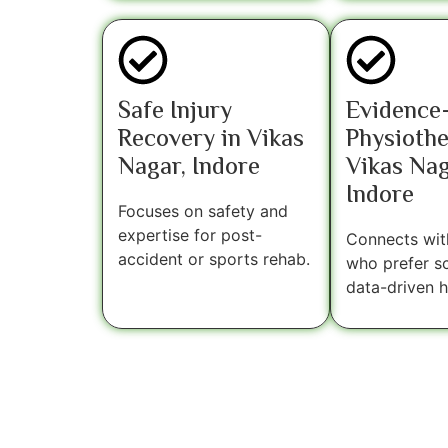
Safe Injury
Evidence
Recovery in Vikas
Physiothe
Nagar, Indore
Vikas Nag
Indore
Focuses on safety and
expertise for post-
Connects with
accident or sports rehab.
who prefer sci
data-driven h