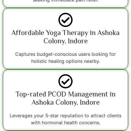
Affordable Yoga Therapy in Ashoka
Colony, Indore
Captures budget-conscious users looking for
holistic healing options nearby.
Top-rated PCOD Management in
Ashoka Colony, Indore
Leverages your 5-star reputation to attract clients
with hormonal health concerns.