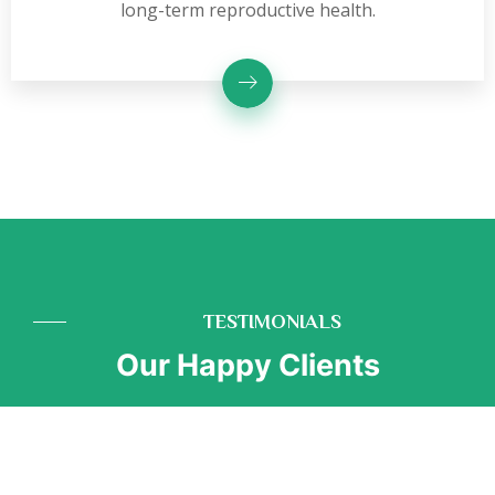
long-term reproductive health.
TESTIMONIALS
Our Happy Clients