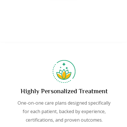
Highly Personalized Treatment
One-on-one care plans designed specifically
for each patient, backed by experience,
certifications, and proven outcomes.