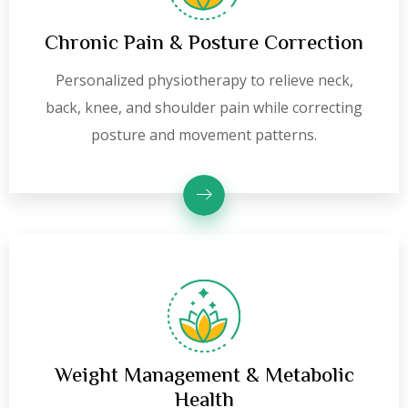
Chronic Pain & Posture Correction
Personalized physiotherapy to relieve neck,
back, knee, and shoulder pain while correcting
posture and movement patterns.
Weight Management & Metabolic
Health