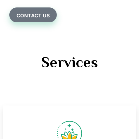
CONTACT US
Services