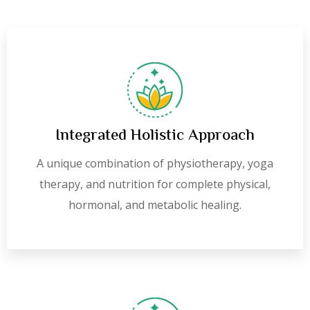
Integrated Holistic Approach
A unique combination of physiotherapy, yoga
therapy, and nutrition for complete physical,
hormonal, and metabolic healing.