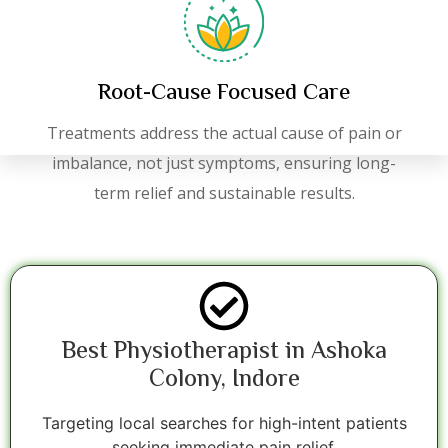
Root-Cause Focused Care
Treatments address the actual cause of pain or
imbalance, not just symptoms, ensuring long-
term relief and sustainable results.
Best Physiotherapist in Ashoka
Colony, Indore
Targeting local searches for high-intent patients
seeking immediate pain relief.