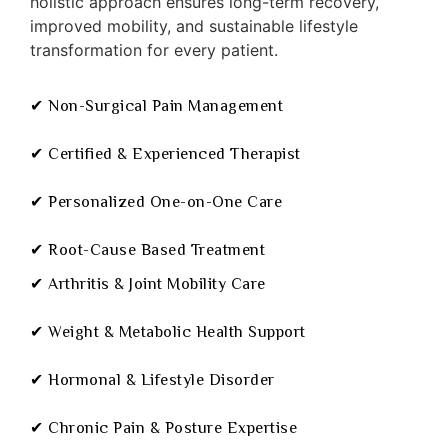
holistic approach ensures long-term recovery,
improved mobility, and sustainable lifestyle
transformation for every patient.
✔ Non-Surgical Pain Management
✔ Certified & Experienced Therapist
✔ Personalized One-on-One Care
✔ Root-Cause Based Treatment
✔ Arthritis & Joint Mobility Care
✔ Weight & Metabolic Health Support
✔ Hormonal & Lifestyle Disorder
✔ Chronic Pain & Posture Expertise