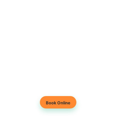
Root-Cause Based
Physiotherapy
Holistic Healing for
Lasting Results
Book Online