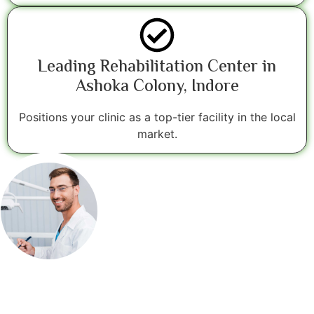
Leading Rehabilitation Center in
Ashoka Colony, Indore
Positions your clinic as a top-tier facility in the local
market.
16+