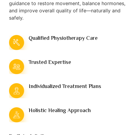
guidance to restore movement, balance hormones,
and improve overall quality of life—naturally and
safely.
Qualified Physiotherapy Care
Trusted Expertise
Individualized Treatment Plans
Holistic Healing Approach