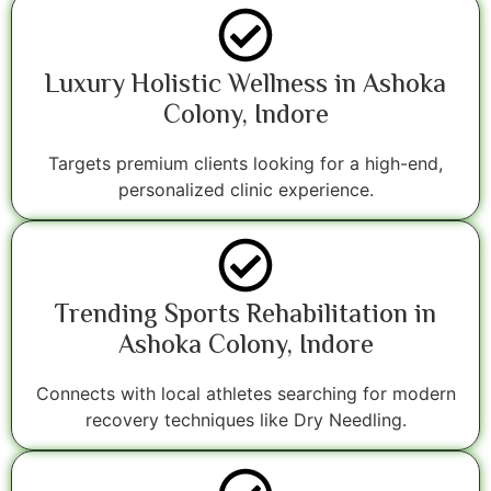
Luxury Holistic Wellness in Ashoka
Colony, Indore
Targets premium clients looking for a high-end,
personalized clinic experience.
Trending Sports Rehabilitation in
Ashoka Colony, Indore
Connects with local athletes searching for modern
recovery techniques like Dry Needling.