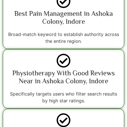
Best Pain Management in Ashoka
Colony, Indore
Broad-match keyword to establish authority across
the entire region.
Physiotherapy With Good Reviews
Near in Ashoka Colony, Indore
Specifically targets users who filter search results
by high star ratings.