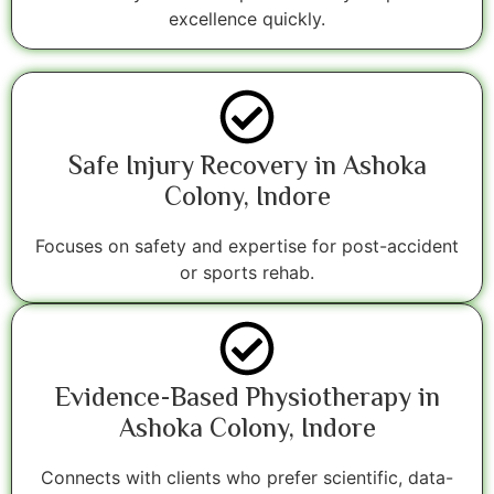
excellence quickly.
Safe Injury Recovery in Ashoka
Colony, Indore
Focuses on safety and expertise for post-accident
or sports rehab.
Evidence-Based Physiotherapy in
Ashoka Colony, Indore
Connects with clients who prefer scientific, data-