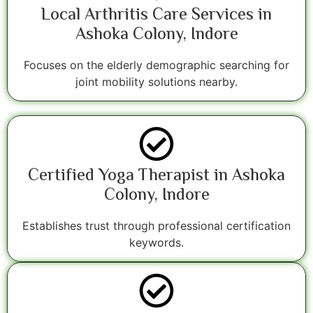
Local Arthritis Care Services in
Ashoka Colony, Indore
Focuses on the elderly demographic searching for
joint mobility solutions nearby.
Certified Yoga Therapist in Ashoka
Colony, Indore
Establishes trust through professional certification
keywords.