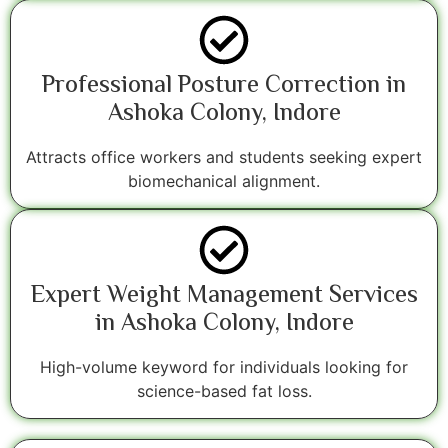
Professional Posture Correction in
Ashoka Colony, Indore
Attracts office workers and students seeking expert
biomechanical alignment.
Expert Weight Management Services
in Ashoka Colony, Indore
High-volume keyword for individuals looking for
science-based fat loss.