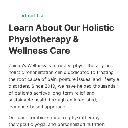
Years
About Us
Learn About Our Holistic
Physiotherapy &
Wellness Care
Zainab’s Wellness is a trusted physiotherapy and
holistic rehabilitation clinic dedicated to treating
the root cause of pain, posture issues, and lifestyle
disorders. Since 2010, we have helped thousands
of patients achieve long-term relief and
sustainable health through an integrated,
evidence-based approach.
Our care combines modern physiotherapy,
therapeutic yoga, and personalized nutrition