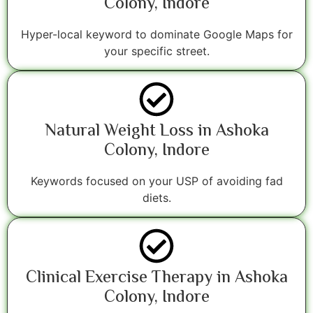
Colony, Indore
Hyper-local keyword to dominate Google Maps for
your specific street.
Natural Weight Loss in Ashoka
Colony, Indore
Keywords focused on your USP of avoiding fad
diets.
Clinical Exercise Therapy in Ashoka
Colony, Indore