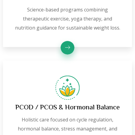
Science-based programs combining
therapeutic exercise, yoga therapy, and
nutrition guidance for sustainable weight loss.
PCOD / PCOS & Hormonal Balance
Holistic care focused on cycle regulation,
hormonal balance, stress management, and