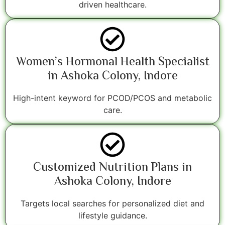
driven healthcare.
Women’s Hormonal Health Specialist
in Ashoka Colony, Indore
High-intent keyword for PCOD/PCOS and metabolic
care.
Customized Nutrition Plans in
Ashoka Colony, Indore
Targets local searches for personalized diet and
lifestyle guidance.