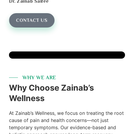
Dr. Zainab Saifee
CONTACT US
WHY WE ARE
Why Choose Zainab’s
Wellness
At Zainab’s Wellness, we focus on treating the root
cause of pain and health concerns—not just
temporary symptoms. Our evidence-based and