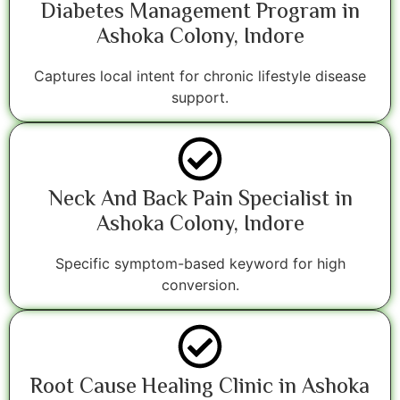
Diabetes Management Program in
Ashoka Colony, Indore
Captures local intent for chronic lifestyle disease
support.
Neck And Back Pain Specialist in
Ashoka Colony, Indore
Specific symptom-based keyword for high
conversion.
Root Cause Healing Clinic in Ashoka