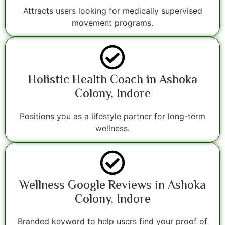
Attracts users looking for medically supervised
movement programs.
Holistic Health Coach in Ashoka
Colony, Indore
Positions you as a lifestyle partner for long-term
wellness.
Wellness Google Reviews in Ashoka
Colony, Indore
Branded keyword to help users find your proof of