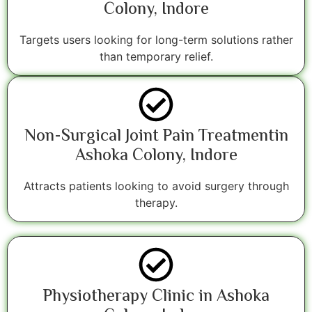
Colony, Indore
Targets users looking for long-term solutions rather
than temporary relief.
Non-Surgical Joint Pain Treatmentin
Ashoka Colony, Indore
Attracts patients looking to avoid surgery through
therapy.
Physiotherapy Clinic in Ashoka