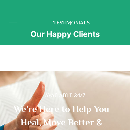
TESTIMONIALS
Our Happy Clients
AVAILABLE 24/7
We’re Here to Help You
Heal, Move Better &