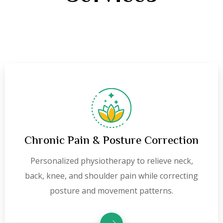
Chronic Pain & Posture Correction
Personalized physiotherapy to relieve neck,
back, knee, and shoulder pain while correcting
posture and movement patterns.