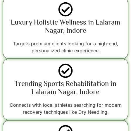
Luxury Holistic Wellness in Lalaram
Nagar, Indore
Targets premium clients looking for a high-end,
personalized clinic experience.
Trending Sports Rehabilitation in
Lalaram Nagar, Indore
Connects with local athletes searching for modern
recovery techniques like Dry Needling.