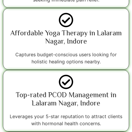
Affordable Yoga Therapy in Lalaram
Nagar, Indore
Captures budget-conscious users looking for
holistic healing options nearby.
Top-rated PCOD Management in
Lalaram Nagar, Indore
Leverages your 5-star reputation to attract clients
with hormonal health concerns.