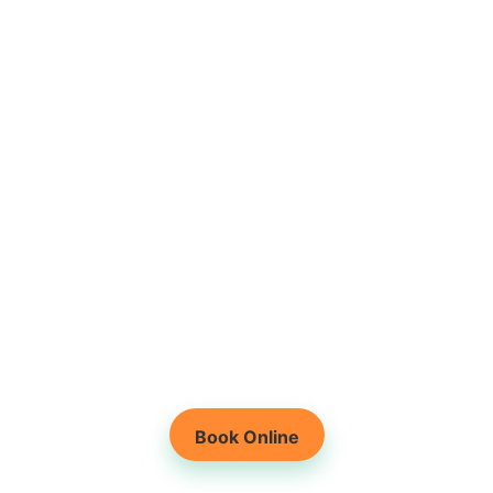
Root-Cause Based
Physiotherapy
Holistic Healing for
Lasting Results
Book Online