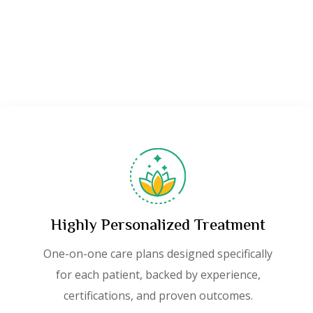
Highly Personalized Treatment
One-on-one care plans designed specifically
for each patient, backed by experience,
certifications, and proven outcomes.