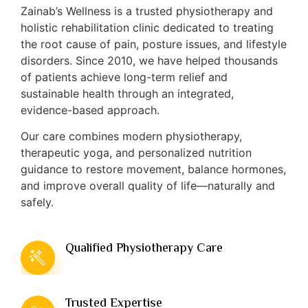
Zainab’s Wellness is a trusted physiotherapy and
holistic rehabilitation clinic dedicated to treating
the root cause of pain, posture issues, and lifestyle
disorders. Since 2010, we have helped thousands
of patients achieve long-term relief and
sustainable health through an integrated,
evidence-based approach.
Our care combines modern physiotherapy,
therapeutic yoga, and personalized nutrition
guidance to restore movement, balance hormones,
and improve overall quality of life—naturally and
safely.
Qualified Physiotherapy Care
Trusted Expertise