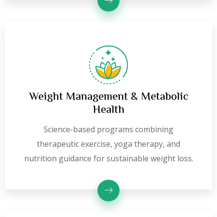
Weight Management & Metabolic
Health
Science-based programs combining
therapeutic exercise, yoga therapy, and
nutrition guidance for sustainable weight loss.