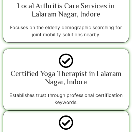
Local Arthritis Care Services in
Lalaram Nagar, Indore
Focuses on the elderly demographic searching for
joint mobility solutions nearby.
Certified Yoga Therapist in Lalaram
Nagar, Indore
Establishes trust through professional certification
keywords.