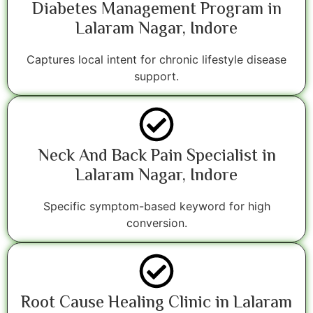
Diabetes Management Program in
Lalaram Nagar, Indore
Captures local intent for chronic lifestyle disease
support.
Neck And Back Pain Specialist in
Lalaram Nagar, Indore
Specific symptom-based keyword for high
conversion.
Root Cause Healing Clinic in Lalaram