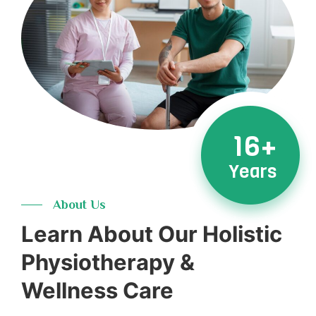
16+
Years
About Us
Learn About Our Holistic
Physiotherapy &
Wellness Care