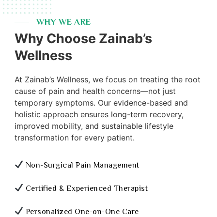
WHY WE ARE
Why Choose Zainab’s
Wellness
At Zainab’s Wellness, we focus on treating the root
cause of pain and health concerns—not just
temporary symptoms. Our evidence-based and
holistic approach ensures long-term recovery,
improved mobility, and sustainable lifestyle
transformation for every patient.
Non-Surgical Pain Management
Certified & Experienced Therapist
Personalized One-on-One Care