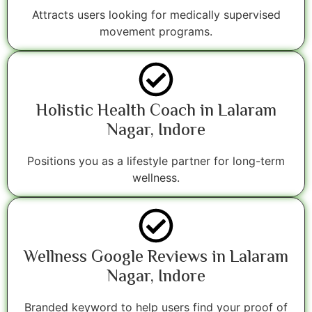
Attracts users looking for medically supervised
movement programs.
Holistic Health Coach in Lalaram
Nagar, Indore
Positions you as a lifestyle partner for long-term
wellness.
Wellness Google Reviews in Lalaram
Nagar, Indore
Branded keyword to help users find your proof of