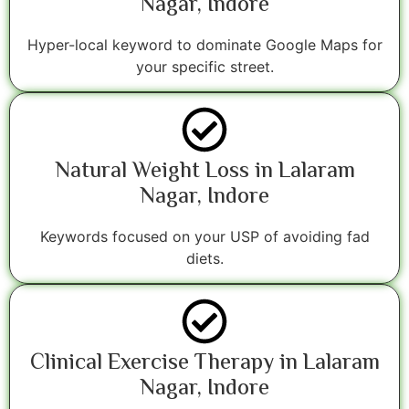
Nagar, Indore
Hyper-local keyword to dominate Google Maps for
your specific street.
Natural Weight Loss in Lalaram
Nagar, Indore
Keywords focused on your USP of avoiding fad
diets.
Clinical Exercise Therapy in Lalaram
Nagar, Indore