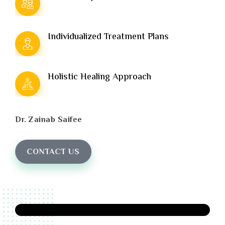
Individualized Treatment Plans
Holistic Healing Approach
Dr. Zainab Saifee
CONTACT US