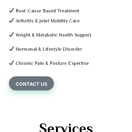
Root-Cause Based Treatment
Arthritis & Joint Mobility Care
Weight & Metabolic Health Support
Hormonal & Lifestyle Disorder
Chronic Pain & Posture Expertise
CONTACT US
Services