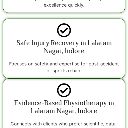
excellence quickly.
Safe Injury Recovery in Lalaram
Nagar, Indore
Focuses on safety and expertise for post-accident
or sports rehab.
Evidence-Based Physiotherapy in
Lalaram Nagar, Indore
Connects with clients who prefer scientific, data-