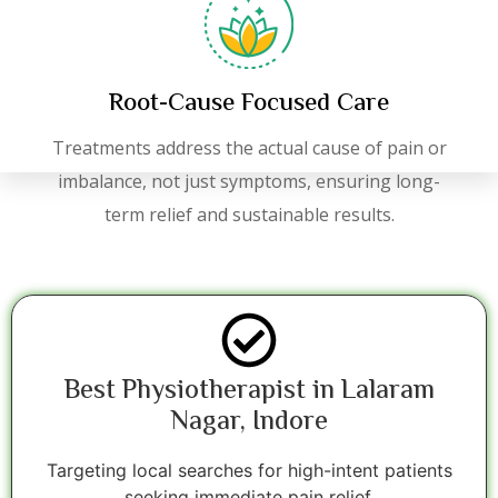
Root-Cause Focused Care
Treatments address the actual cause of pain or
imbalance, not just symptoms, ensuring long-
term relief and sustainable results.
Best Physiotherapist in Lalaram
Nagar, Indore
Targeting local searches for high-intent patients
seeking immediate pain relief.