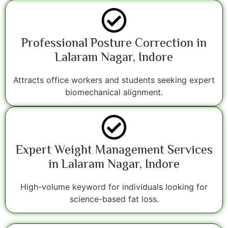
Professional Posture Correction in
Lalaram Nagar, Indore
Attracts office workers and students seeking expert
biomechanical alignment.
Expert Weight Management Services
in Lalaram Nagar, Indore
High-volume keyword for individuals looking for
science-based fat loss.