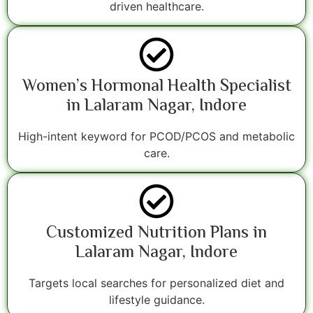
driven healthcare.
Women’s Hormonal Health Specialist
in Lalaram Nagar, Indore
High-intent keyword for PCOD/PCOS and metabolic
care.
Customized Nutrition Plans in
Lalaram Nagar, Indore
Targets local searches for personalized diet and
lifestyle guidance.