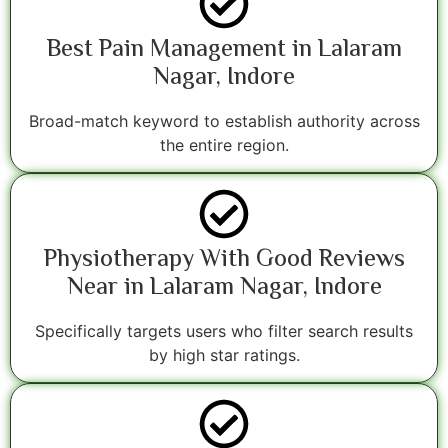
Best Pain Management in Lalaram
Nagar, Indore
Broad-match keyword to establish authority across
the entire region.
Physiotherapy With Good Reviews
Near in Lalaram Nagar, Indore
Specifically targets users who filter search results
by high star ratings.