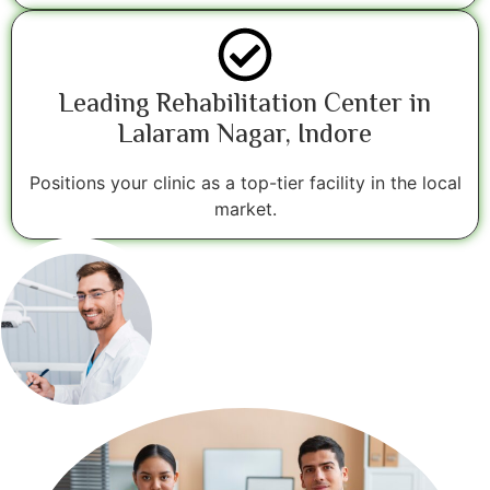
Leading Rehabilitation Center in
Lalaram Nagar, Indore
Positions your clinic as a top-tier facility in the local
market.