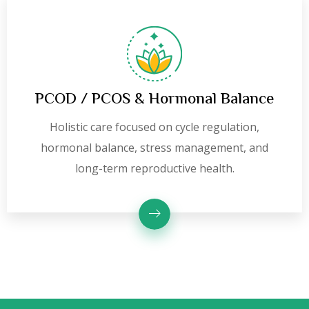
PCOD / PCOS & Hormonal Balance
Holistic care focused on cycle regulation,
hormonal balance, stress management, and
long-term reproductive health.