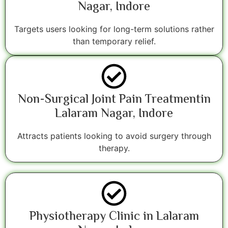
Nagar, Indore
Targets users looking for long-term solutions rather
than temporary relief.
Non-Surgical Joint Pain Treatmentin
Lalaram Nagar, Indore
Attracts patients looking to avoid surgery through
therapy.
Physiotherapy Clinic in Lalaram