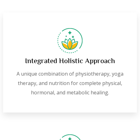
Integrated Holistic Approach
A unique combination of physiotherapy, yoga
therapy, and nutrition for complete physical,
hormonal, and metabolic healing.