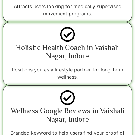
Attracts users looking for medically supervised
movement programs.
Holistic Health Coach in Vaishali
Nagar, Indore
Positions you as a lifestyle partner for long-term
wellness.
Wellness Google Reviews in Vaishali
Nagar, Indore
Branded keyword to help users find your proof of