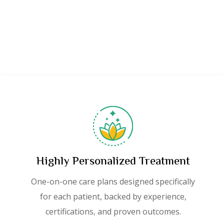
Highly Personalized Treatment
One-on-one care plans designed specifically
for each patient, backed by experience,
certifications, and proven outcomes.