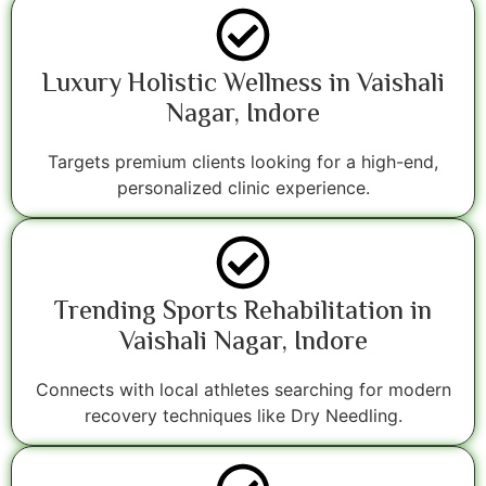
Luxury Holistic Wellness in Vaishali
Nagar, Indore
Targets premium clients looking for a high-end,
personalized clinic experience.
Trending Sports Rehabilitation in
Vaishali Nagar, Indore
Connects with local athletes searching for modern
recovery techniques like Dry Needling.