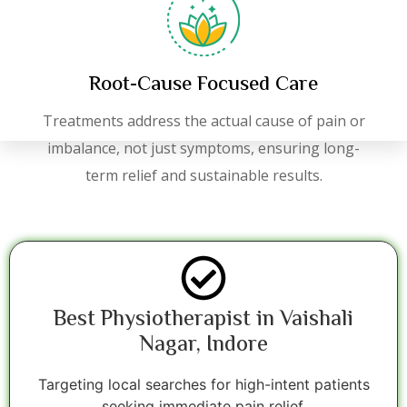
Root-Cause Focused Care
Treatments address the actual cause of pain or
imbalance, not just symptoms, ensuring long-
term relief and sustainable results.
Best Physiotherapist in Vaishali
Nagar, Indore
Targeting local searches for high-intent patients
seeking immediate pain relief.