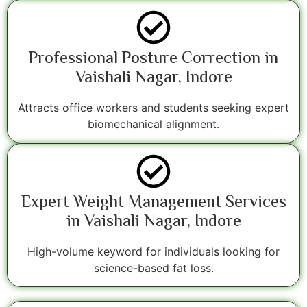
Professional Posture Correction in
Vaishali Nagar, Indore
Attracts office workers and students seeking expert
biomechanical alignment.
Expert Weight Management Services
in Vaishali Nagar, Indore
High-volume keyword for individuals looking for
science-based fat loss.