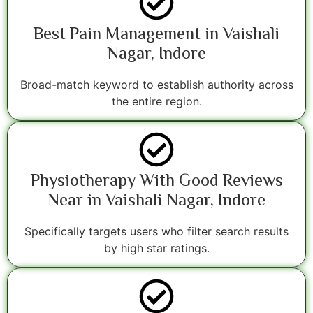
Best Pain Management in Vaishali
Nagar, Indore
Broad-match keyword to establish authority across
the entire region.
Physiotherapy With Good Reviews
Near in Vaishali Nagar, Indore
Specifically targets users who filter search results
by high star ratings.