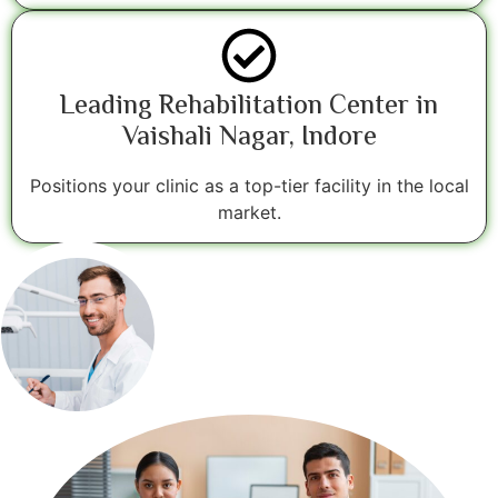
Leading Rehabilitation Center in
Vaishali Nagar, Indore
Positions your clinic as a top-tier facility in the local
market.