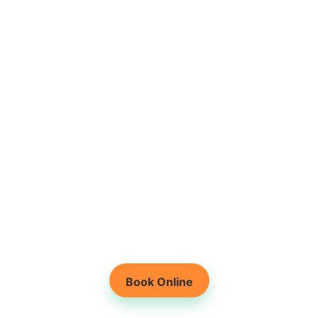
Root-Cause Based
Physiotherapy
Holistic Healing for
Lasting Results
Book Online