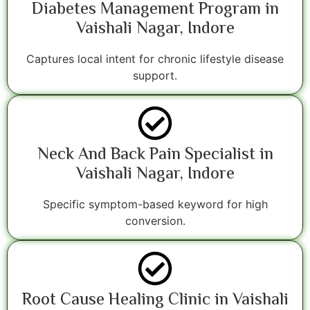
Diabetes Management Program in
Vaishali Nagar, Indore
Captures local intent for chronic lifestyle disease
support.
Neck And Back Pain Specialist in
Vaishali Nagar, Indore
Specific symptom-based keyword for high
conversion.
Root Cause Healing Clinic in Vaishali