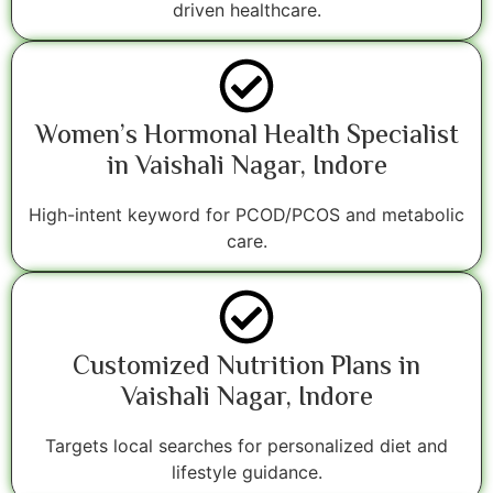
driven healthcare.
Women’s Hormonal Health Specialist
in Vaishali Nagar, Indore
High-intent keyword for PCOD/PCOS and metabolic
care.
Customized Nutrition Plans in
Vaishali Nagar, Indore
Targets local searches for personalized diet and
lifestyle guidance.