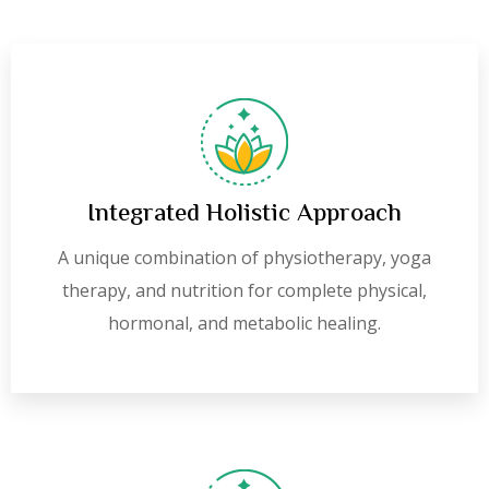
Integrated Holistic Approach
A unique combination of physiotherapy, yoga
therapy, and nutrition for complete physical,
hormonal, and metabolic healing.