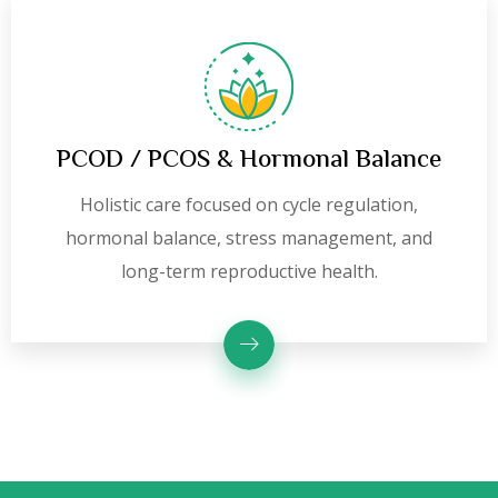
PCOD / PCOS & Hormonal Balance
Holistic care focused on cycle regulation,
hormonal balance, stress management, and
long-term reproductive health.