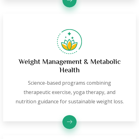
Weight Management & Metabolic
Health
Science-based programs combining
therapeutic exercise, yoga therapy, and
nutrition guidance for sustainable weight loss.