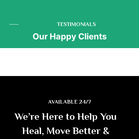
TESTIMONIALS
Our Happy Clients
AVAILABLE 24/7
We’re Here to Help You
Heal, Move Better &