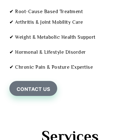
✔ Root-Cause Based Treatment
✔ Arthritis & Joint Mobility Care
✔ Weight & Metabolic Health Support
✔ Hormonal & Lifestyle Disorder
✔ Chronic Pain & Posture Expertise
CONTACT US
Services