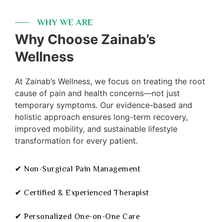
WHY WE ARE
Why Choose Zainab’s
Wellness
At Zainab’s Wellness, we focus on treating the root
cause of pain and health concerns—not just
temporary symptoms. Our evidence-based and
holistic approach ensures long-term recovery,
improved mobility, and sustainable lifestyle
transformation for every patient.
✔ Non-Surgical Pain Management
✔ Certified & Experienced Therapist
✔ Personalized One-on-One Care