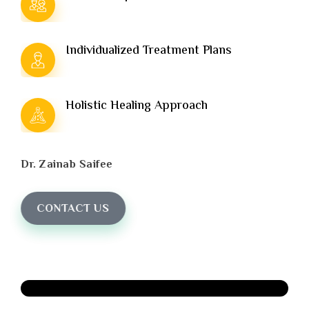
Individualized Treatment Plans
Holistic Healing Approach
Dr. Zainab Saifee
CONTACT US