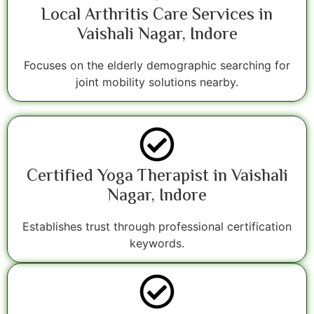
Local Arthritis Care Services in
Vaishali Nagar, Indore
Focuses on the elderly demographic searching for
joint mobility solutions nearby.
Certified Yoga Therapist in Vaishali
Nagar, Indore
Establishes trust through professional certification
keywords.