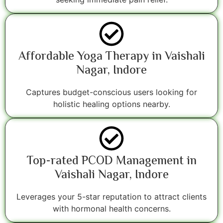
Affordable Yoga Therapy in Vaishali
Nagar, Indore
Captures budget-conscious users looking for
holistic healing options nearby.
Top-rated PCOD Management in
Vaishali Nagar, Indore
Leverages your 5-star reputation to attract clients
with hormonal health concerns.