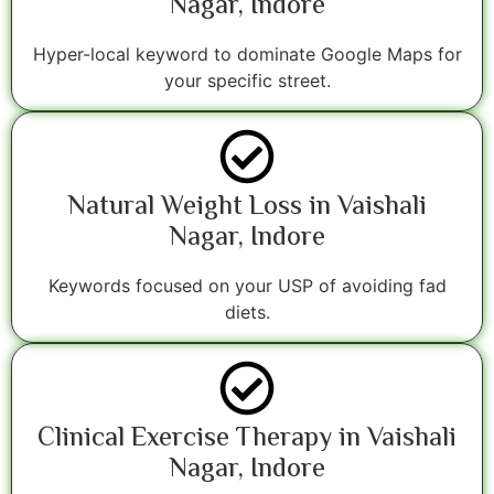
Nagar, Indore
Hyper-local keyword to dominate Google Maps for
your specific street.
Natural Weight Loss in Vaishali
Nagar, Indore
Keywords focused on your USP of avoiding fad
diets.
Clinical Exercise Therapy in Vaishali
Nagar, Indore