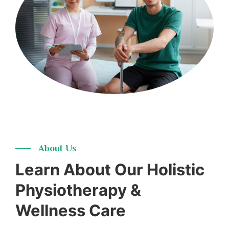
16+
Years
About Us
Learn About Our Holistic
Physiotherapy &
Wellness Care