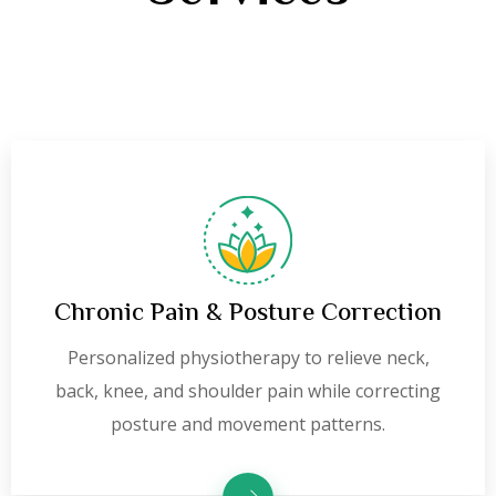
Chronic Pain & Posture Correction
Personalized physiotherapy to relieve neck,
back, knee, and shoulder pain while correcting
posture and movement patterns.