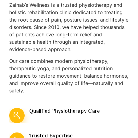
Zainab’s Wellness is a trusted physiotherapy and
holistic rehabilitation clinic dedicated to treating
the root cause of pain, posture issues, and lifestyle
disorders. Since 2010, we have helped thousands
of patients achieve long-term relief and
sustainable health through an integrated,
evidence-based approach.
Our care combines modern physiotherapy,
therapeutic yoga, and personalized nutrition
guidance to restore movement, balance hormones,
and improve overall quality of life—naturally and
safely.
Qualified Physiotherapy Care
Trusted Expertise