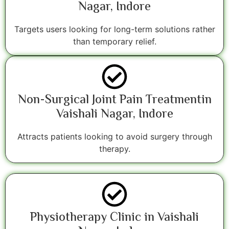
Nagar, Indore
Targets users looking for long-term solutions rather
than temporary relief.
Non-Surgical Joint Pain Treatmentin
Vaishali Nagar, Indore
Attracts patients looking to avoid surgery through
therapy.
Physiotherapy Clinic in Vaishali