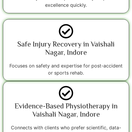
excellence quickly.
Safe Injury Recovery in Vaishali
Nagar, Indore
Focuses on safety and expertise for post-accident
or sports rehab.
Evidence-Based Physiotherapy in
Vaishali Nagar, Indore
Connects with clients who prefer scientific, data-